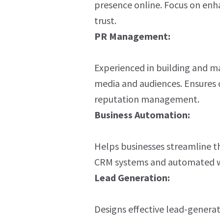
presence online. Focus on enhan
trust.
PR Management:
Experienced in building and ma
media and audiences. Ensures
reputation management.
Business Automation:
Helps businesses streamline th
CRM systems and automated w
Lead Generation:
Designs effective lead-generat