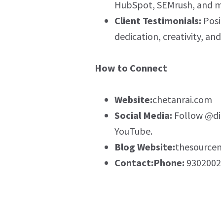
HubSpot, SEMrush, and m
Client Testimonials:
Posi
dedication, creativity, an
How to Connect
Website:
chetanrai.com
Social Media:
Follow @dig
YouTube.
Blog Website:
thesource
Contact:Phone:
9302002