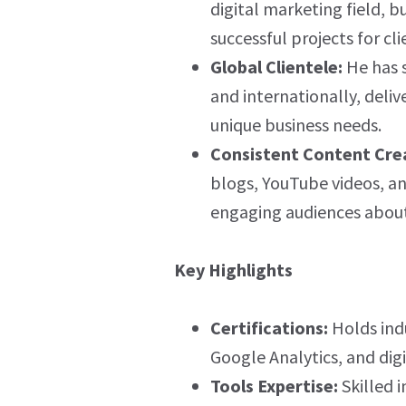
digital marketing field, b
successful projects for cli
Global Clientele:
He has s
and internationally, deliv
unique business needs.
Consistent Content Cre
blogs, YouTube videos, an
engaging audiences about 
Key Highlights
Certifications:
Holds indu
Google Analytics, and dig
Tools Expertise:
Skilled i