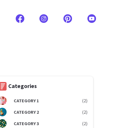
Categories
CATEGORY 1
(2)
CATEGORY 2
(2)
CATEGORY 3
(2)