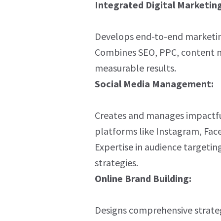
Integrated Digital Marketing
Develops end-to-end marketing 
Combines SEO, PPC, content ma
measurable results.
Social Media Management:
Creates and manages impactfu
platforms like Instagram, Fac
Expertise in audience targeti
strategies.
Online Brand Building:
Designs comprehensive strateg