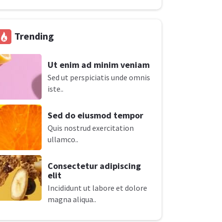
Trending
Ut enim ad minim veniam
Sed ut perspiciatis unde omnis
iste..
Sed do eiusmod tempor
Quis nostrud exercitation
ullamco..
Consectetur adipiscing
elit
Incididunt ut labore et dolore
magna aliqua..