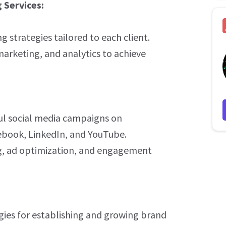
 Services:
strategies tailored to each client.
rketing, and analytics to achieve
l social media campaigns on
ebook, LinkedIn, and YouTube.
ng, ad optimization, and engagement
ies for establishing and growing brand