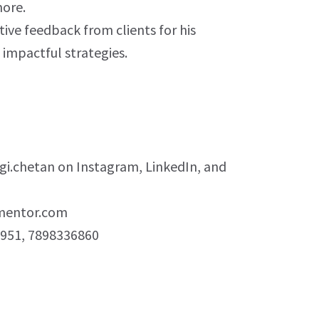
ore.
tive feedback from clients for his
d impactful strategies.
i.chetan on Instagram, LinkedIn, and
mentor.com
951, 7898336860