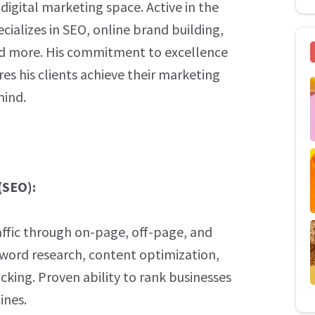
igital marketing space. Active in the
ecializes in SEO, online brand building,
d more. His commitment to excellence
es his clients achieve their marketing
mind.
(SEO):
raffic through on-page, off-page, and
yword research, content optimization,
cking. Proven ability to rank businesses
ines.