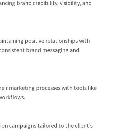
cing brand credibility, visibility, and
intaining positive relationships with
 consistent brand messaging and
eir marketing processes with tools like
orkflows.
ion campaigns tailored to the client’s