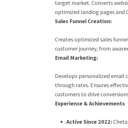
target market. Converts websit
optimized landing pages and 
Sales Funnel Creation:
Creates optimized sales funne
customer journey, from awaren
Email Marketing:
Develops personalized email c
through rates. Ensures effect
customers to drive conversions
Experience & Achievements
Active Since 2022:
Chetan