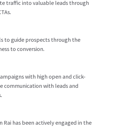
e traffic into valuable leads through
CTAs.
ls to guide prospects through the
ess to conversion.
ampaigns with high open and click-
ive communication with leads and
.
 Rai has been actively engaged in the