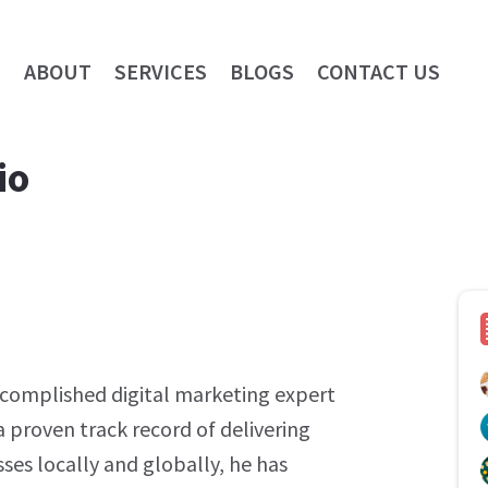
E
ABOUT
SERVICES
BLOGS
CONTACT US
io
ccomplished digital marketing expert
a proven track record of delivering
ses locally and globally, he has