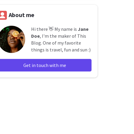
About me
Hi there 👋 My name is
Jane
Doe
, I'm the maker of This
Blog. One of my favorite
things is travel, fun and sun :)
Get in touch with me