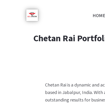
HOM
Chetan Rai Portfol
Chetan Rai is a dynamic and a
based in Jabalpur, India. With 
outstanding results for busines