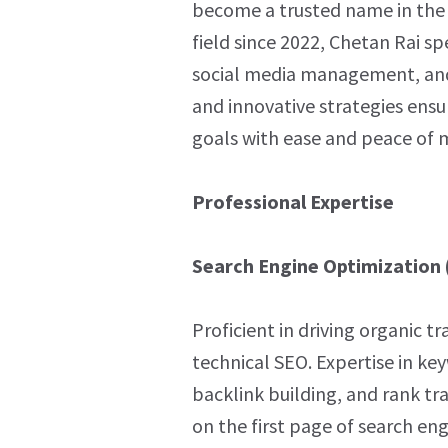
become a trusted name in the d
field since 2022, Chetan Rai sp
social media management, an
and innovative strategies ensur
goals with ease and peace of 
Professional Expertise
Search Engine Optimization 
Proficient in driving organic t
technical SEO. Expertise in ke
backlink building, and rank tra
on the first page of search eng