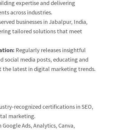
uilding expertise and delivering
ents across industries.
erved businesses in Jabalpur, India,
ering tailored solutions that meet
ation:
Regularly releases insightful
d social media posts, educating and
the latest in digital marketing trends.
stry-recognized certifications in SEO,
ital marketing.
n Google Ads, Analytics, Canva,