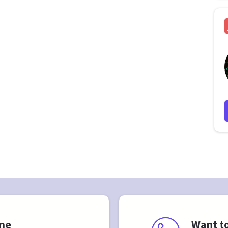
 me
Want to