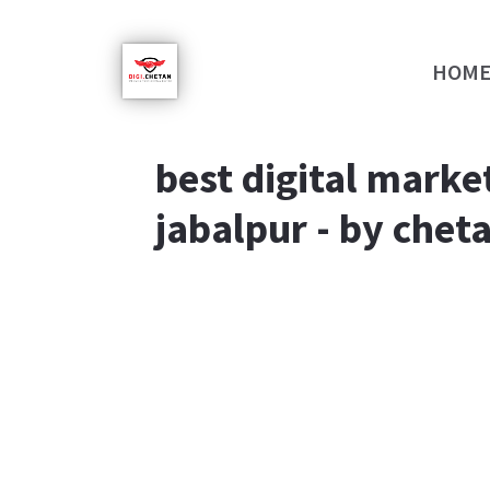
HOM
best digital market
jabalpur - by cheta