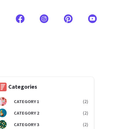
Categories
CATEGORY 1
(2)
CATEGORY 2
(2)
CATEGORY 3
(2)