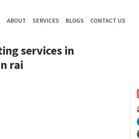
E
ABOUT
SERVICES
BLOGS
CONTACT US
ing services in
n rai