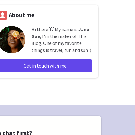
About me
Hi there 👋 My name is
Jane
Doe
, I'm the maker of This
Blog. One of my favorite
things is travel, fun and sun :)
Get in touch with me
 chat first?