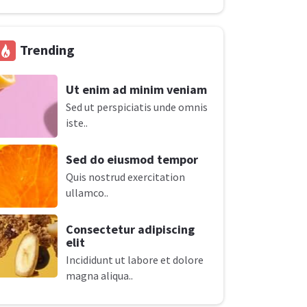
Trending
Ut enim ad minim veniam
Sed ut perspiciatis unde omnis
iste..
Sed do eiusmod tempor
Quis nostrud exercitation
ullamco..
Consectetur adipiscing
elit
Incididunt ut labore et dolore
magna aliqua..