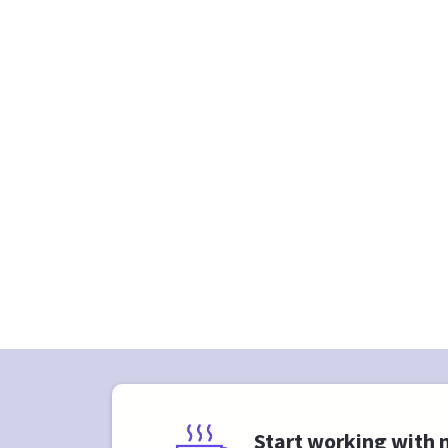
Start working with